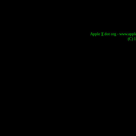
Apple ][ dot org - www.apple
(C) 