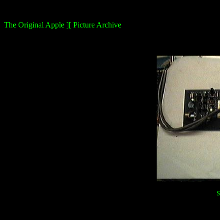
The Original Apple ][ Picture Archive
S