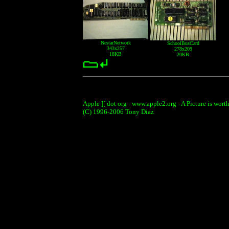
NestarNetwork
SchoolBusCard
343x257
278x209
18KB
20KB
Apple ][ dot org - www.apple2.org - A Picture is wort
(C) 1996-2006 Tony Diaz