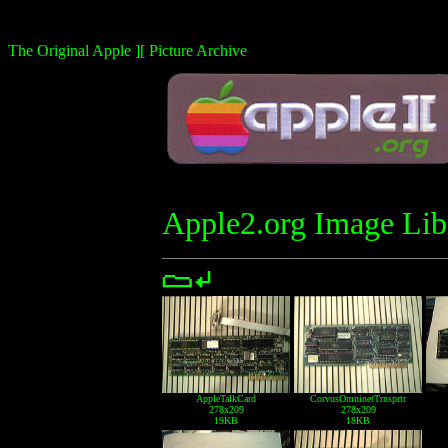
The Original Apple ][ Picture Archive
Apple2.org Image Lib
AppleTalkCard
CorvusOmninetTrnsprtr
278x209
278x209
19KB
18KB