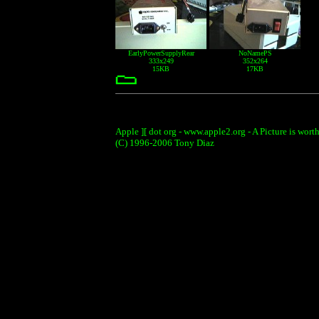
EarlyPowerSupplyRear
NoNamePS
333x249
352x264
15KB
17KB
Apple ][ dot org - www.apple2.org - A Picture is wort
(C) 1996-2006 Tony Diaz