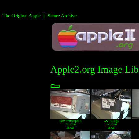
The Original Apple ][ Picture Archive
Apple2.org Image Lib
100VPrototypePS
ASTECIIgs
352x264
352x264
18KB
18KB