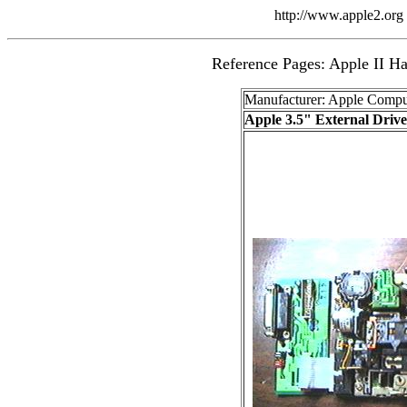
http://www.apple2.org 
Reference Pages: Apple II Ha
Manufacturer: Apple Compu
Apple 3.5" External Drive