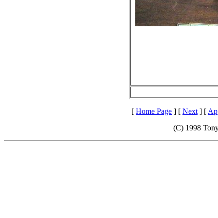
[
Home Page
] [
Next
] [
App
(C) 1998 Tony