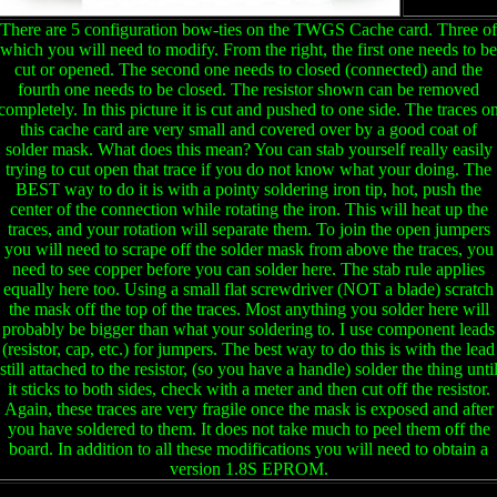
There are 5 configuration bow-ties on the TWGS Cache card. Three of
which you will need to modify. From the right, the first one needs to be
cut or opened. The second one needs to closed (connected) and the
fourth one needs to be closed. The resistor shown can be removed
completely. In this picture it is cut and pushed to one side. The traces o
this cache card are very small and covered over by a good coat of
solder mask. What does this mean? You can stab yourself really easily
trying to cut open that trace if you do not know what your doing. The
BEST way to do it is with a pointy soldering iron tip, hot, push the
center of the connection while rotating the iron. This will heat up the
traces, and your rotation will separate them. To join the open jumpers
you will need to scrape off the solder mask from above the traces, you
need to see copper before you can solder here. The stab rule applies
equally here too. Using a small flat screwdriver (NOT a blade) scratch
the mask off the top of the traces. Most anything you solder here will
probably be bigger than what your soldering to. I use component leads
(resistor, cap, etc.) for jumpers. The best way to do this is with the lead
still attached to the resistor, (so you have a handle) solder the thing unti
it sticks to both sides, check with a meter and then cut off the resistor.
Again, these traces are very fragile once the mask is exposed and after
you have soldered to them. It does not take much to peel them off the
board. In addition to all these modifications you will need to obtain a
version 1.8S EPROM.