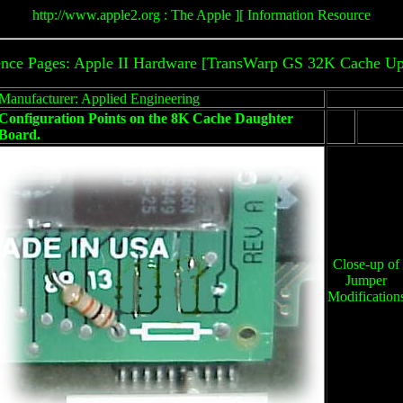
http://www.apple2.org : The Apple ][ Information Resource
ence Pages: Apple II Hardware [TransWarp GS 32K Cache Up
Manufacturer: Applied Engineering
Configuration Points on the 8K Cache Daughter
Board.
Close-up of
Jumper
Modification