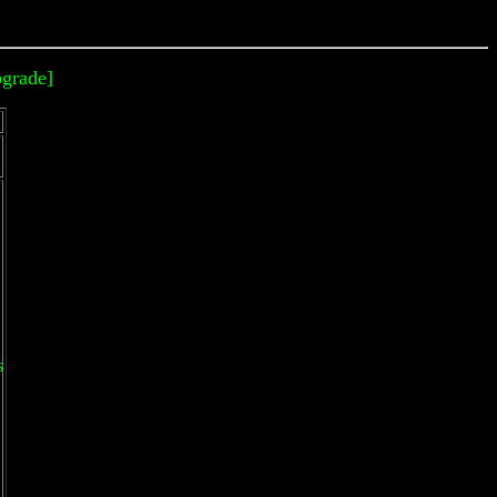
grade]
s